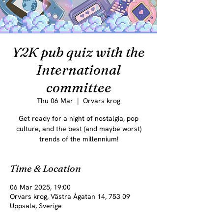
Y2K pub quiz with the
International
committee
Thu 06 Mar
  |  
Orvars krog
Get ready for a night of nostalgia, pop
culture, and the best (and maybe worst)
trends of the millennium!
Time & Location
06 Mar 2025, 19:00
Orvars krog, Västra Ågatan 14, 753 09
Uppsala, Sverige