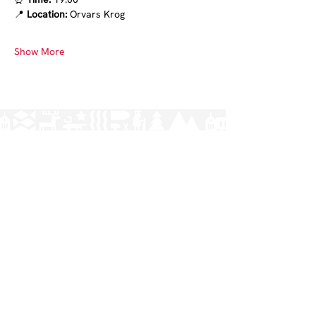
📍
 Location:
 Orvars Krog
Show More
Norrlands nation - världens största
studentnation!
Address
Västra Ågatan 14
753 09 Uppsala
Contact