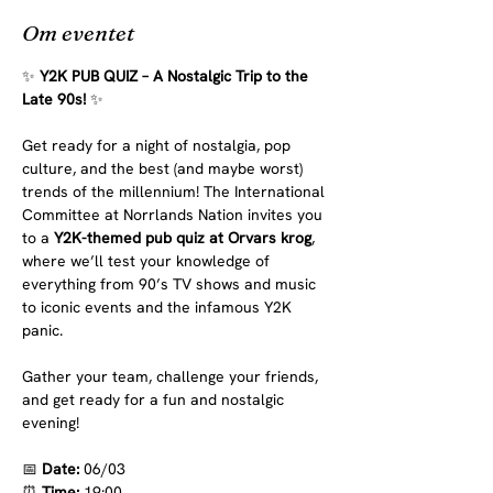
Om eventet
✨ 
Y2K PUB QUIZ – A Nostalgic Trip to the 
Late 90s!
 ✨
Get ready for a night of nostalgia, pop 
culture, and the best (and maybe worst) 
trends of the millennium! The International 
Committee at Norrlands Nation invites you 
to a 
Y2K-themed pub quiz at Orvars krog
, 
where we’ll test your knowledge of 
everything from 90’s TV shows and music 
to iconic events and the infamous Y2K 
panic.
Gather your team, challenge your friends, 
and get ready for a fun and nostalgic 
evening!
📅
 Date:
 06/03
⏰
 Time:
 19:00